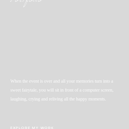
Portfolio
When the event is over and all your memories turn into a
sweet fairytale, you will sit in front of a computer screen,
laughing, crying and reliving all the happy moments.
EXPLORE MY WORK