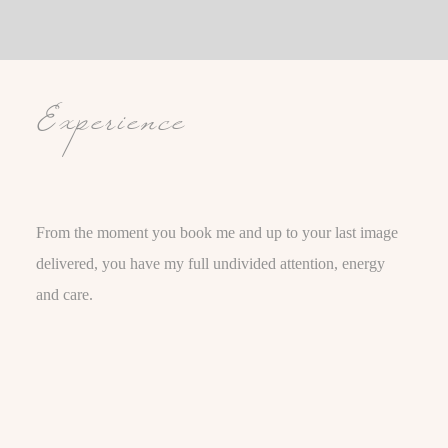
Experience
From the moment you book me and up to your last image
delivered, you have my full undivided attention, energy
and care.