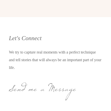
Let's Connect
We try to capture real moments with a perfect technique
and tell stories that will always be an important part of your
life.
Send me a Message