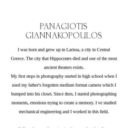
PANAGIOTIS
GIANNAKOPOULOS
I was born and grew up in Larissa, a city in Central
Greece. The city that Hippocrates died and one of the most
ancient theaters exists.
My first steps in photography started in high school when I
used my father's forgotten medium format camera which I
bumped into his closet. Since then, I started photographing
moments, emotions trying to create a memory. I ve studied
mechanical engineering and I worked in this field.