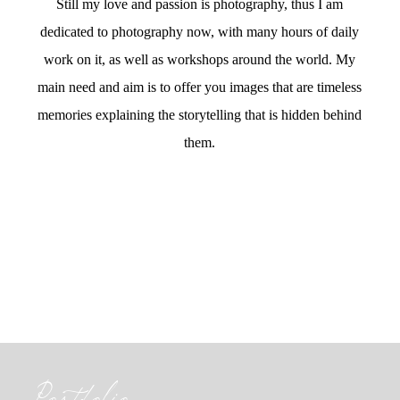
Still my love and passion is photography, thus I am
dedicated to photography now, with many hours of daily
work on it, as well as workshops around the world. My
main need and aim is to offer you images that are timeless
memories explaining the storytelling that is hidden behind
them.