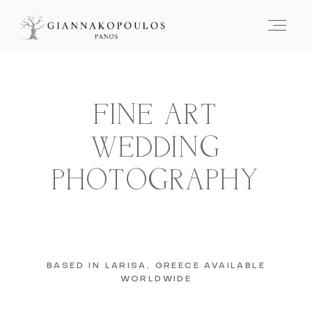
FINE ART
WEDDING
PHOTOGRAPHY
BASED IN LARISA, GREECE AVAILABLE
WORLDWIDE