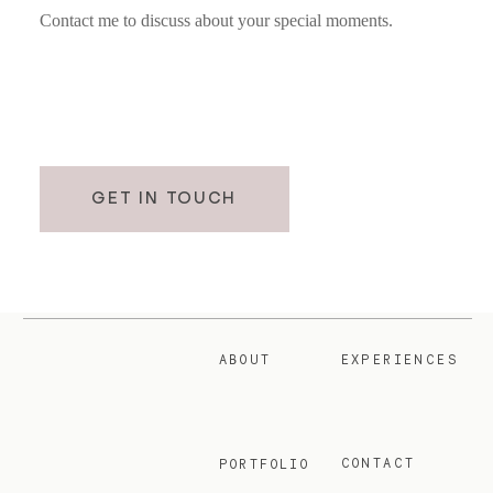
Contact me to discuss about your special moments.
GET IN TOUCH
ABOUT
EXPERIENCES
CONTACT
PORTFOLIO