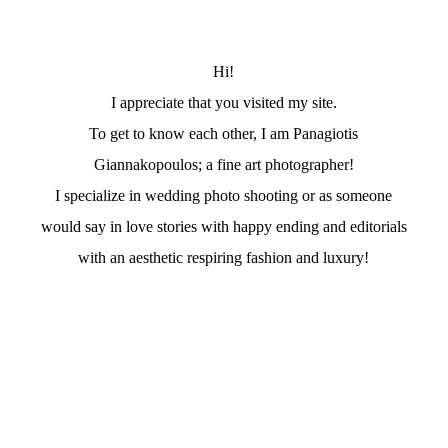
Hi!
I appreciate that you visited my site.
To get to know each other, I am Panagiotis
Giannakopoulos; a fine art photographer!
I specialize in wedding photo shooting or as someone
would say in love stories with happy ending and editorials
with an aesthetic respiring fashion and luxury!