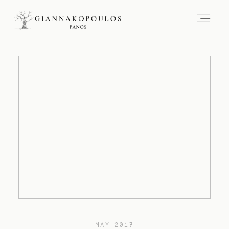
MAY 2017