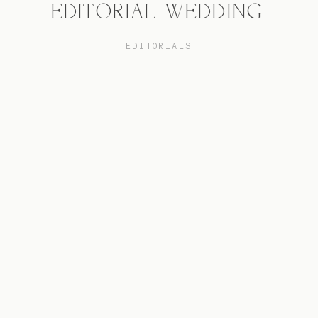
EDITORIAL WEDDING
EDITORIALS