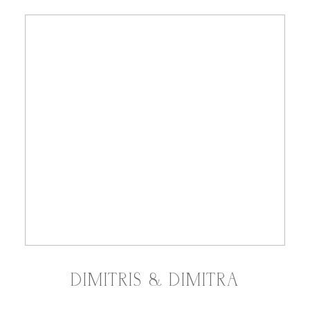
DIMITRIS & DIMITRA