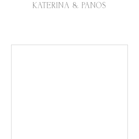
KATERINA & PANOS