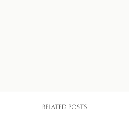
RELATED POSTS