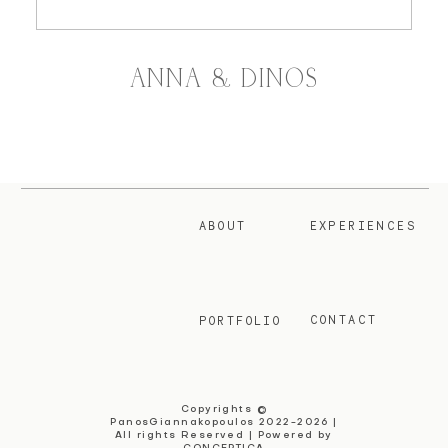
ANNA & DINOS
ABOUT
EXPERIENCES
CONTACT
PORTFOLIO
Copyrights ©
PanosGiannakopoulos 2022-2026 |
All rights Reserved | Powered by