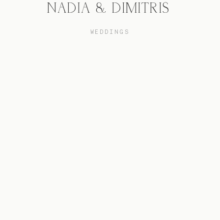
NADIA & DIMITRIS
WEDDINGS