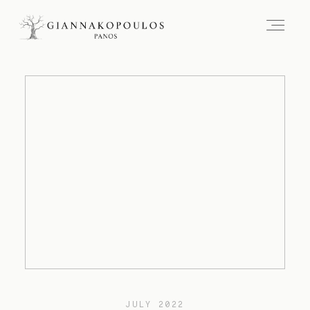
JULY 2022