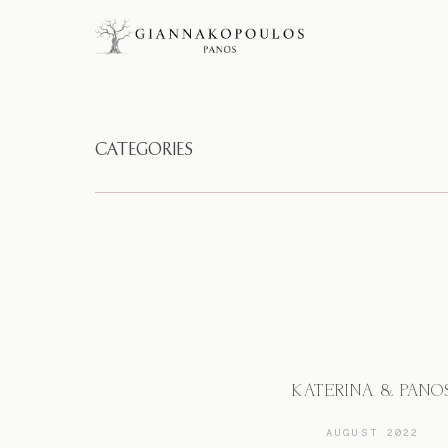
CATEGORIES
KATERINA & PANO
AUGUST 2022