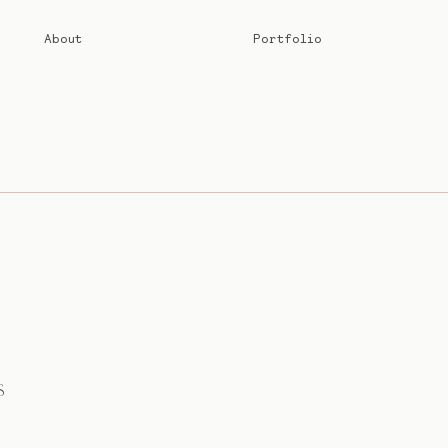
About
Portfolio
S