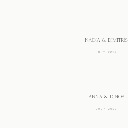
NADIA & DIMITRIS
JULY 2022
ANNA & DINOS
JULY 2022