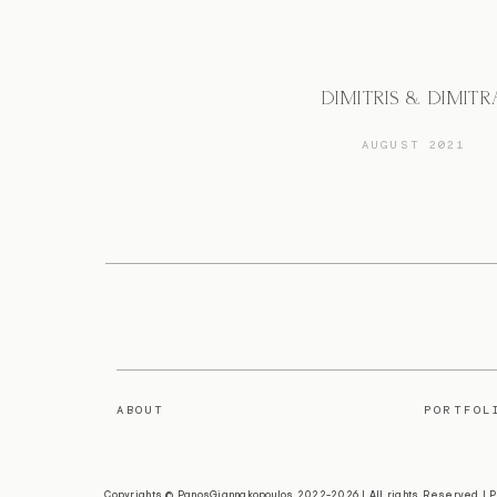
DIMITRIS & DIMITR
AUGUST 2021
ABOUT
PORTFOL
Copyrights © PanosGiannakopoulos 2022-2026 | All rights Reserved |