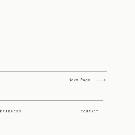
Next Page
PERIENCES
CONTACT