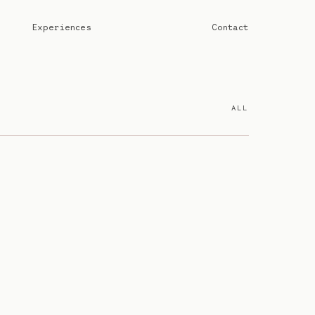
Experiences
Contact
ALL